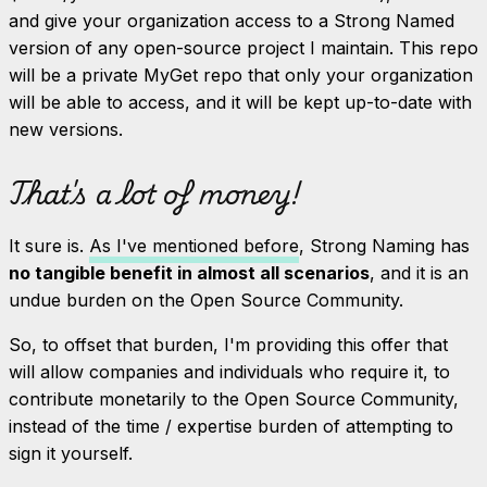
and give your organization access to a Strong Named
version of any open-source project I maintain. This repo
will be a private MyGet repo that only your organization
will be able to access, and it will be kept up-to-date with
new versions.
That's a lot of money!
It sure is.
As I've mentioned before
, Strong Naming has
no tangible benefit in almost all scenarios
, and it is an
undue burden on the Open Source Community.
So, to offset that burden, I'm providing this offer that
will allow companies and individuals who require it, to
contribute monetarily to the Open Source Community,
instead of the time / expertise burden of attempting to
sign it yourself.