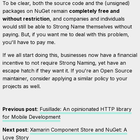
To be clear, both the source code and the (unsigned)
packages on NuGet remain
completely free and
without restriction
, and companies and individuals
would still be able to Strong Name themselves without
paying. But, if you want
me
to deal with this problem,
you'll have to pay me.
If we all start doing this, businesses now have a
financial
incentive to not require Strong Naming, yet have an
escape hatch if they want it. If you're an Open Source
maintainer, consider applying a similar policy to your
projects as well.
Previous post
:
Fusillade: An opinionated HTTP library
for Mobile Development
Next post
:
Xamarin Component Store and NuGet: A
Love Story