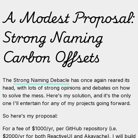
A Modest Proposal:
Strong Naming
Carbon Offsets
The
Strong Naming Debacle
has once again reared its
head, with lots of strong opinions and debates on how
to solve the mess. Here's my solution, and it's the only
one I'll entertain for any of my projects going forward.
So here's my proposal:
For a fee of $1000/yr, per GitHub repository (i.e.
$2000/yr for both ReactiveUI and Akavache), I will build