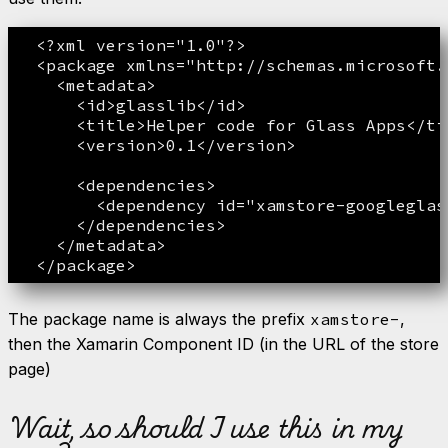
  <?xml version="1.0"?>  

  <package xmlns="http://schemas.microsoft.
    <metadata>

      <id>glasslib</id>

      <title>Helper code for Glass Apps</tit
      <version>0.1</version>

      <dependencies>

        <dependency id="xamstore-googleglas
      </dependencies>

    </metadata>

The package name is always the prefix
xamstore-
,
then the Xamarin Component ID (in the URL of the store
page)
Wait, so should I use this in my