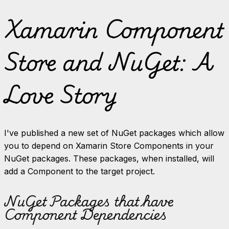
Xamarin Component
Store and NuGet: A
Love Story
I've published a new set of NuGet packages which allow
you to depend on Xamarin Store Components in your
NuGet packages. These packages, when installed, will
add a Component to the target project.
NuGet Packages that have
Component Dependencies