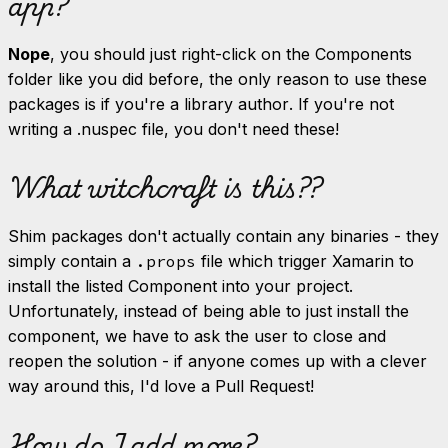
app?
Nope
, you should just right-click on the Components
folder like you did before, the only reason to use these
packages is if you're a library
author
. If you're not
writing a .nuspec file, you don't need these!
What witchcraft is this??
Shim packages don't actually contain any binaries - they
simply contain a
.props
file which trigger Xamarin to
install the listed Component into your project.
Unfortunately, instead of being able to just install the
component, we have to ask the user to close and
reopen the solution - if anyone comes up with a clever
way around this, I'd love a Pull Request!
How do I add more?