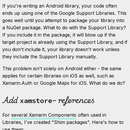
If you're writing an Android library, your code often
ends up using one of the Google Support Libraries. This
goes well until you attempt to package your library into
a NuGet package. What to do with the Support Library?
If you include it in the package, it will blow up if the
target project is already using the Support Library, and if
you don't include it, your library doesn't work
unless
they include the Support Library manually.
This problem isn't solely on Android either - the same
applies for certain libraries on iOS as well, such as
Xamarin.Auth or Google Maps for iOS. What do we do?
Add
references
xamstore-
For
several Xamarin Components
often used in
Libraries, I've created "Shim packages". Here's how to
use them: